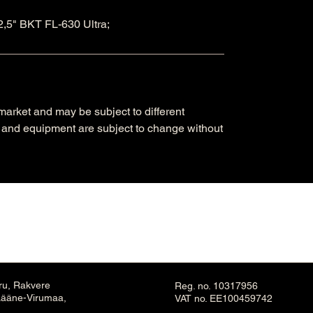
,5" BKT FL-630 Ultra;
arket and may be subject to different
ns and equipment are subject to change without
ru, Rakvere
Reg. no. 10317956
Lääne-Virumaa,
VAT no. EE100459742