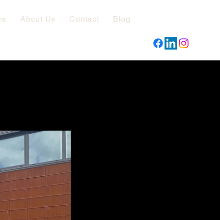
rs
About Us
Contact
Blog