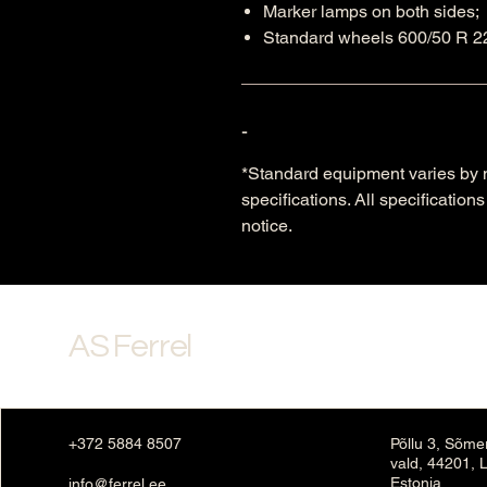
Marker lamps on both sides;
Standard wheels 600/50 R 22
-
*Standard equipment varies by m
specifications. All specificatio
notice.
AS Ferrel
+372 5884 8507
Põllu 3, Sõme
vald, 44201, 
Estonia
info@ferrel.ee