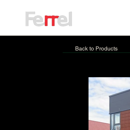
Back to Products