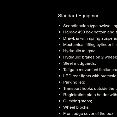
Standard Equipment
Scandinavian type swiwelli
Hardox 450 box bottom and si
Drawbar with spring suspens
Mechanical lifting cylinder lim
Hydraulic tailgate;
Hydraulic brakes on 2 wheel
Steel mudguards;
Tailgate movement limiter ch
LED rear lights with protectio
Parking leg;
Transport hooks outside the b
Registration plate holder with 
Climbing steps;
Wheel blocks;
Front edge cover of the box;