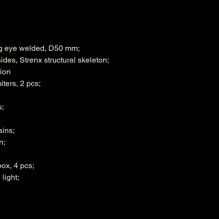
ng eye welded, D50 mm;
des, Strenx structural skeleton;
ion
iters, 2 pcs;
s;
ains;
n;
ox, 4 pcs;
light;