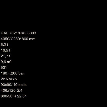
RAL 7021/RAL 3003
H
4950/ 2280/ 860 mm
5,2 t
16,5 t
21,7 t
9,6 m³
53°
180…200 bar
2x NAS 5
90x90/ 10 bolts
406x120; 2/4
600/50 R 22,5"