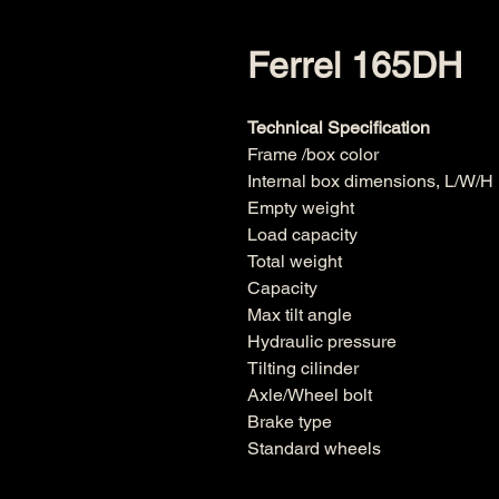
Ferrel 165DH
Technical Specification
Frame /box color
Internal box dimensions, L/W/
Empty weight
Load capacity
Total weight
Capacity
Max tilt angle
Hydraulic pressure
Tilting cilinder
Axle/Wheel bolt
Brake type
Standard wheels