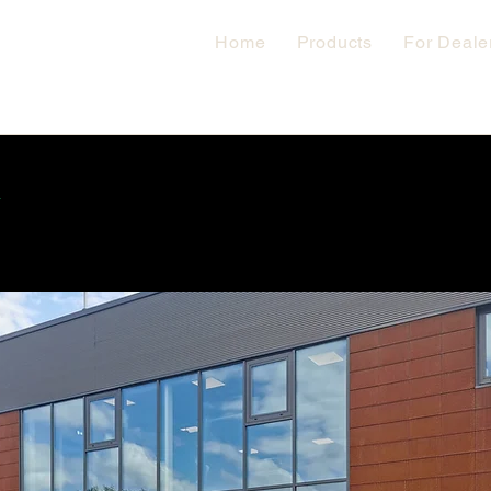
Home
Products
For Deale