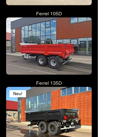
Ferrel 105D
Ferrel 135D
Neu!