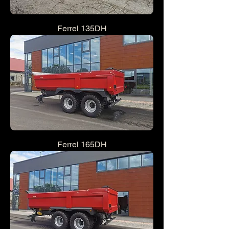
Ferrel 135DH
Ferrel 165DH