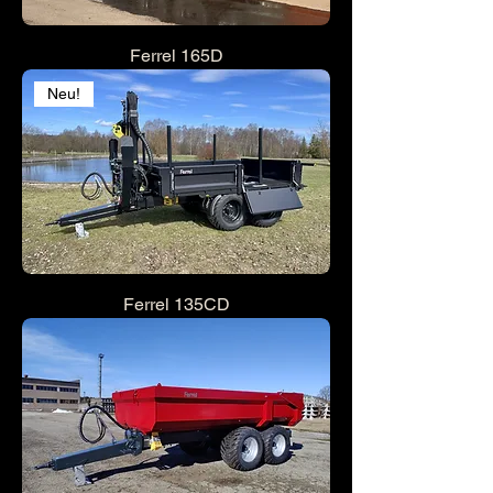
Ferrel 165D
Neu!
Ferrel 135CD