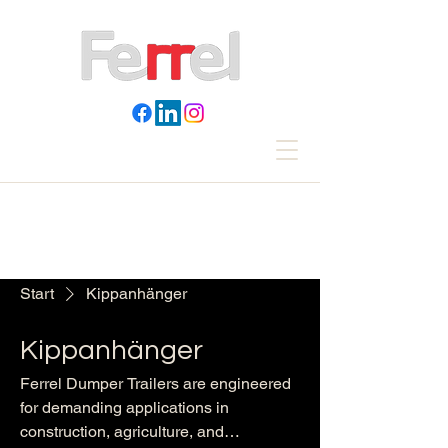
Start
Kippanhänger
Kippanhänger
Ferrel Dumper Trailers are engineered
for demanding applications in
construction, agriculture, and