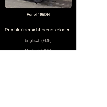
Ferrel 195DH
Produktübersicht herunterladen
Englisch (PDF)
Deutsch (PDF)
Estnisch (PDF)
AS Ferrel