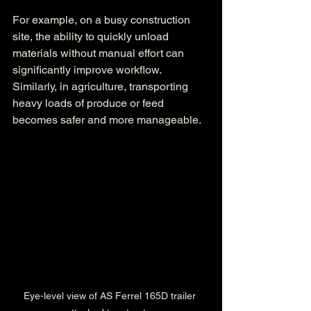
For example, on a busy construction 
site, the ability to quickly unload 
materials without manual effort can 
significantly improve workflow. 
Similarly, in agriculture, transporting 
heavy loads of produce or feed 
becomes safer and more manageable.
Eye-level view of AS Ferrel 165D trailer 