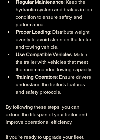
Regular Maintenance
: Keep the 
hydraulic system and brakes in top 
condition to ensure safety and 
performance.
Proper Loading
: Distribute weight 
evenly to avoid strain on the trailer 
and towing vehicle.
Use Compatible Vehicles
: Match 
the trailer with vehicles that meet 
the recommended towing capacity.
Training Operators
: Ensure drivers 
understand the trailer’s features 
and safety protocols.
By following these steps, you can 
extend the lifespan of your trailer and 
improve operational efficiency.
If you’re ready to upgrade your fleet, 