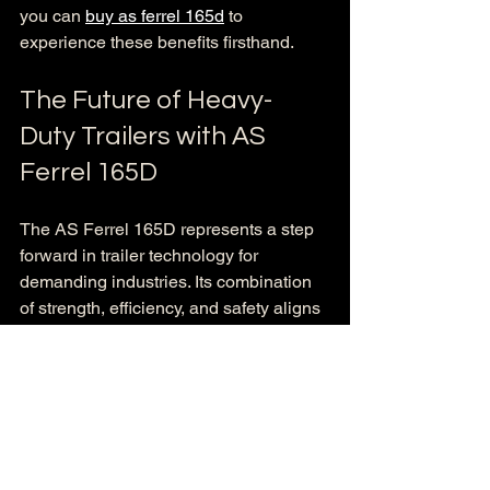
you can 
buy as ferrel 165d
 to 
experience these benefits firsthand.
The Future of Heavy-
Duty Trailers with AS 
Ferrel 165D
The AS Ferrel 165D represents a step 
forward in trailer technology for 
demanding industries. Its combination 
of strength, efficiency, and safety aligns 
perfectly with the needs of construction, 
transport, and agricultural companies. 
Investing in this trailer means investing 
in reliability and productivity.
As industries evolve, having equipment 