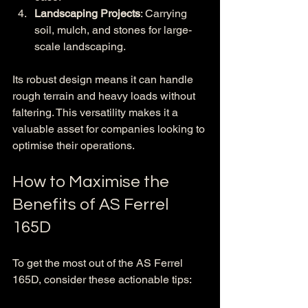
Landscaping Projects
: Carrying 
soil, mulch, and stones for large-
scale landscaping.
Its robust design means it can handle 
rough terrain and heavy loads without 
faltering. This versatility makes it a 
valuable asset for companies looking to 
optimise their operations.
How to Maximise the 
Benefits of AS Ferrel 
165D
To get the most out of the AS Ferrel 
165D, consider these actionable tips: