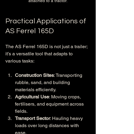
attached to a tractor.
Practical Applications of 
AS Ferrel 165D
The AS Ferrel 165D is not just a trailer; 
it’s a versatile tool that adapts to 
various tasks:
Construction Sites
: Transporting 
rubble, sand, and building 
materials efficiently.
Agricultural Use
: Moving crops, 
fertilisers, and equipment across 
fields.
Transport Sector
: Hauling heavy 
loads over long distances with 
ease.