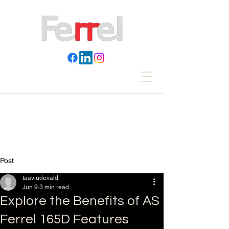
Post
taaviudevald
Jun 9
3 min read
Explore the Benefits of AS
Ferrel 165D Features