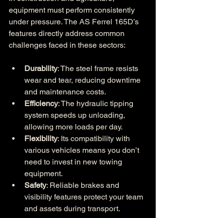
equipment must perform consistently 
under pressure. The AS Ferrel 165D’s 
features directly address common 
challenges faced in these sectors:
Durability
: The steel frame resists 
wear and tear, reducing downtime 
and maintenance costs.
Efficiency
: The hydraulic tipping 
system speeds up unloading, 
allowing more loads per day.
Flexibility
: Its compatibility with 
various vehicles means you don’t 
need to invest in new towing 
equipment.
Safety
: Reliable brakes and 
visibility features protect your team 
and assets during transport.