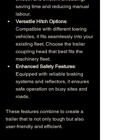
saving time and reducing manual 
labour.
Versatile Hitch Options
: 
Compatible with different towing 
vehicles, it fits seamlessly into your 
existing fleet. Choose the trailer 
coupling head that best fits the 
machinery fleet.
Enhanced Safety Features
: 
Equipped with reliable braking 
systems and reflectors, it ensures 
safe operation on busy sites and 
roads.
These features combine to create a 
trailer that is not only tough but also 
user-friendly and efficient.