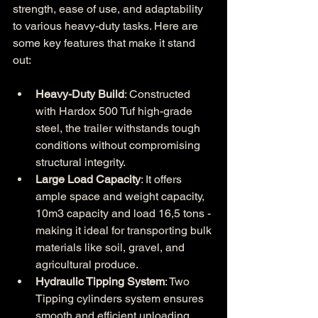
strength, ease of use, and adaptability 
to various heavy-duty tasks. Here are 
some key features that make it stand 
out:
Heavy-Duty Build
: Constructed 
with Hardox 500 Tuf high-grade 
steel, the trailer withstands tough 
conditions without compromising 
structural integrity.
Large Load Capacity
: It offers 
ample space and weight capacity, 
10m3 capacity and load 16,5 tons - 
making it ideal for transporting bulk 
materials like soil, gravel, and 
agricultural produce.
Hydraulic Tipping System
: Two 
Tipping cylinders system ensures 
smooth and efficient unloading, 