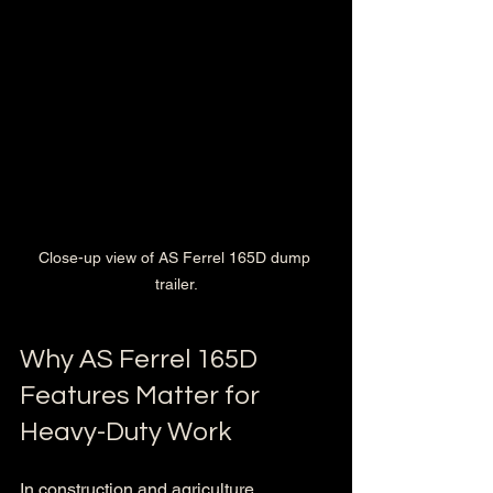
Close-up view of AS Ferrel 165D dump 
trailer.
Why AS Ferrel 165D 
Features Matter for 
Heavy-Duty Work
In construction and agriculture, 