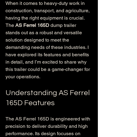
When it comes to heavy-duty work in 
construction, transport, and agriculture, 
having the right equipment is crucial. 
The 
AS Ferrel 165D
 dump trailer 
stands out as a robust and versatile 
solution designed to meet the 
demanding needs of these industries. I 
have explored its features and benefits 
in detail, and I’m excited to share why 
this trailer could be a game-changer for 
your operations.
Understanding AS Ferrel 
165D Features
The AS Ferrel 165D is engineered with 
precision to deliver durability and high 
performance. Its design focuses on 